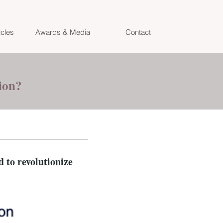
icles
Awards & Media
Contact
tion?
 to revolutionize