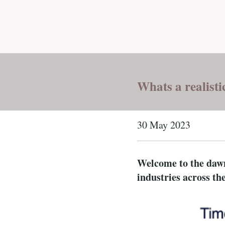
Whats a realisti
30 May 2023
Welcome to the dawn 
industries across th