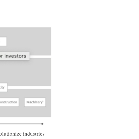
lutionize industries 