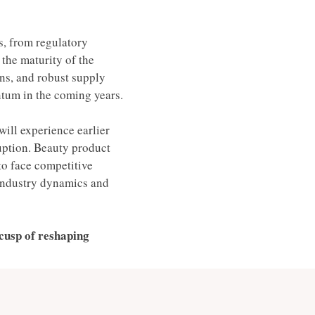
, from regulatory 
the maturity of the 
ons, and robust supply 
tum in the coming years. 
ill experience earlier 
ruption. Beauty product 
to face competitive 
 industry dynamics and 
cusp of reshaping 