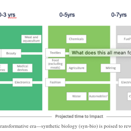
ransformative era—synthetic biology (syn-bio) is poised to revo