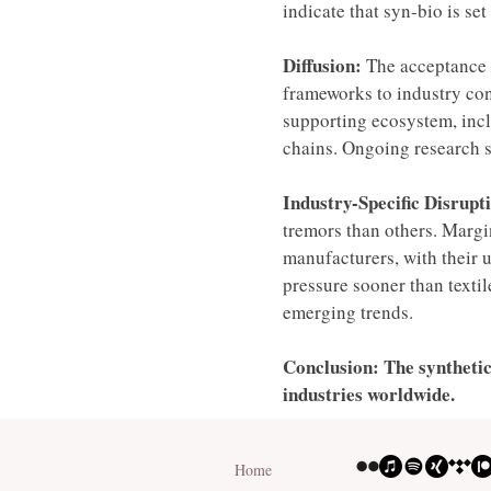
indicate that syn-bio is se
Diffusion:
 The acceptance 
frameworks to industry conc
supporting ecosystem, inclu
chains. Ongoing research s
Industry-Specific Disrupti
tremors than others. Margin
manufacturers, with their 
pressure sooner than texti
emerging trends. 
Conclusion: The synthetic
industries worldwide. 
Home