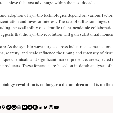
t to achieve this cost advantage within the next decade. 
and adoption of syn-bio technologies depend on various factors
entration and investor interest. The rate of diffusion hinges on 
ding the availability of scientific talent, academic collaborati
uggests that the syn-bio revolution will gain substantial momen
on: 
As the syn-bio wave surges across industries, some sectors w
s, scarcity, and scale influence the timing and intensity of dis
unique chemicals and significant market presence, are expected 
le producers. These forecasts are based on in-depth analyses of
 biology revolution is no longer a distant dream—it is on the 