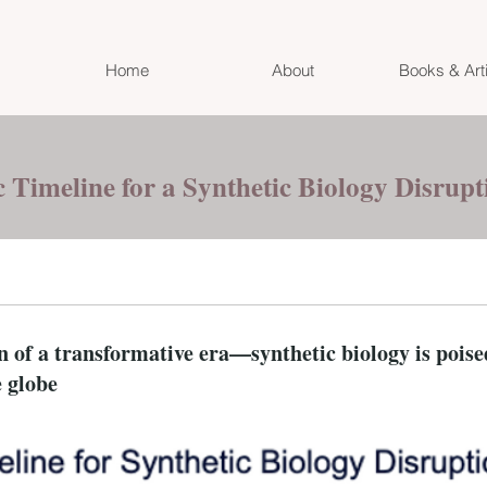
Home
About
Books & Art
c Timeline for a Synthetic Biology Disrup
of a transformative era—synthetic biology is poised
e globe