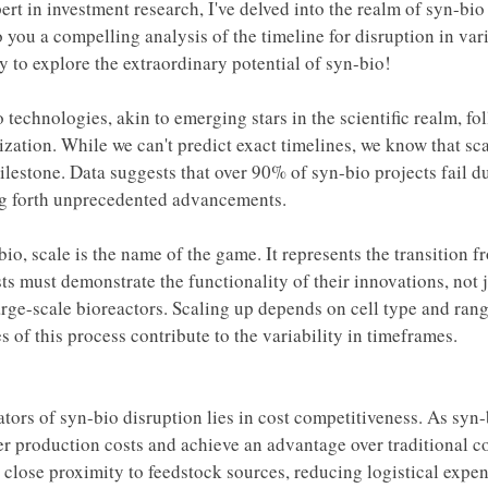
ert in investment research, I've delved into the realm of syn-bi
o you a compelling analysis of the timeline for disruption in vari
y to explore the extraordinary potential of syn-bio!
 technologies, akin to emerging stars in the scientific realm, fo
zation. While we can't predict exact timelines, we know that sc
milestone. Data suggests that over 90% of syn-bio projects fail du
ng forth unprecedented advancements. 
bio, scale is the name of the game. It represents the transition 
sts must demonstrate the functionality of their innovations, not j
rge-scale bioreactors. Scaling up depends on cell type and range
es of this process contribute to the variability in timeframes. 
ators of syn-bio disruption lies in cost competitiveness. As syn
er production costs and achieve an advantage over traditional co
in close proximity to feedstock sources, reducing logistical expe