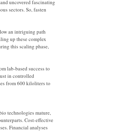
o and uncovered fascinating 
ous sectors. So, fasten 
llow an intriguing path 
aling up these complex 
ring this scaling phase, 
from lab-based success to 
ust in controlled 
s from 600 kiloliters to 
-bio technologies mature, 
unterparts. Cost-effective 
nses. Financial analyses 