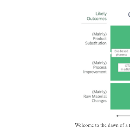
Welcome to the dawn of a t