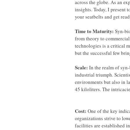
across the globe. As an exp
insights. Today, I present t
your seatbelts and get read
Time to Maturity:
 Syn-bio
from theory to commerciali
technologies is a critical 
but the successful few bri
Scale: 
In the realm of syn-
industrial triumph. Scienti
environments but also in la
45 kiloliters. The intricaci
Cost: 
One of the key indic
organizations strive to low
facilities are established 