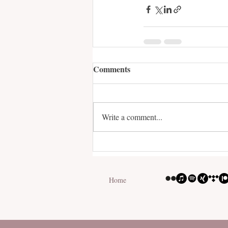
Comments
Write a comment...
Home