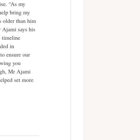
ise. “As my 
help bring my 
s older than him 
r Ajami says his 
 timeline 
ded in 
to ensure our 
owing you 
high, Mr Ajami 
helped set more 