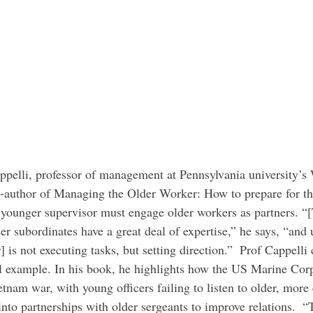
o-author of Managing the Older Worker: How to prepare for t
a younger supervisor must engage older workers as partners. “
der subordinates have a great deal of expertise,” he says, “and 
] is not executing tasks, but setting direction.”  Prof Cappelli 
ul example. In his book, he highlights how the US Marine Cor
tnam war, with young officers failing to listen to older, more
nto partnerships with older sergeants to improve relations.  “