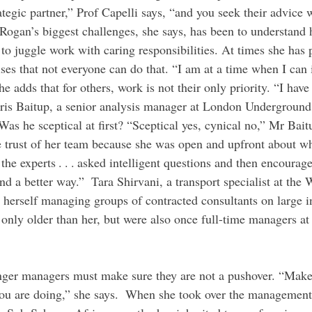
rategic partner,” Prof Capelli says, “and you seek their advice
Rogan’s biggest challenges, she says, has been to understand 
to juggle work with caring responsibilities. At times she has p
ses that not everyone can do that. “I am at a time when I can
he adds that for others, work is not their only priority. “I have 
Chris Baitup, a senior analysis manager at London Underground,
as he sceptical at first? “Sceptical yes, cynical no,” Mr Bait
trust of her team because she was open and upfront about wh
the experts . . . asked intelligent questions and then encourag
nd a better way.”  Tara Shirvani, a transport specialist at the
herself managing groups of contracted consultants on large in
 only older than her, but were also once full-time managers at
you are doing,” she says.  When she took over the management