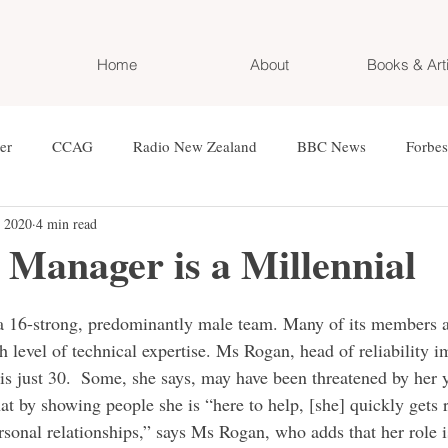
Home
About
Books & Art
er
CCAG
Radio New Zealand
BBC News
Forbes
, 2020
4 min read
n
World Bank
Financial Times
WEF
Eurazeo
Manager is a Millennial
d Magazin
Die Presse
OE3
NEWS Magazin
Kron
 16-strong, predominantly male team. Many of its members ar
h level of technical expertise. Ms Rogan, head of reliability 
 just 30.  Some, she says, may have been threatened by her 
n Zeitung
Cafe Puls4
Der Pragmaticus
Red Bull Magaz
at by showing people she is “here to help, [she] quickly gets ri
rsonal relationships,” says Ms Rogan, who adds that her role i