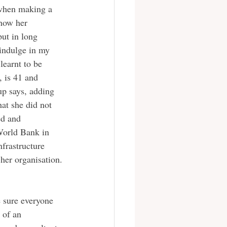
 when making a 
how her 
ut in long 
 indulge in my 
learnt to be 
 is 41 and 
up says, adding 
at she did not 
ed and 
 World Bank in 
frastructure 
 her organisation.
 of an 