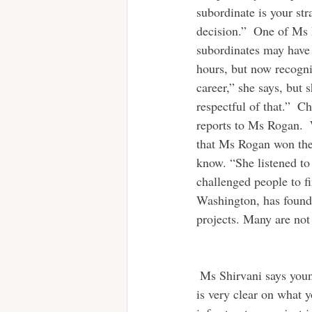
subordinate is your st
decision.”  One of Ms 
subordinates may have 
hours, but now recogni
career,” she says, but s
respectful of that.”  
reports to Ms Rogan.  W
that Ms Rogan won the 
know. “She listened to 
challenged people to fi
Washington, has found 
projects. Many are not
 Ms Shirvani says younger managers must make sure they are not a pushover. “Make sure everyone 
is very clear on what 