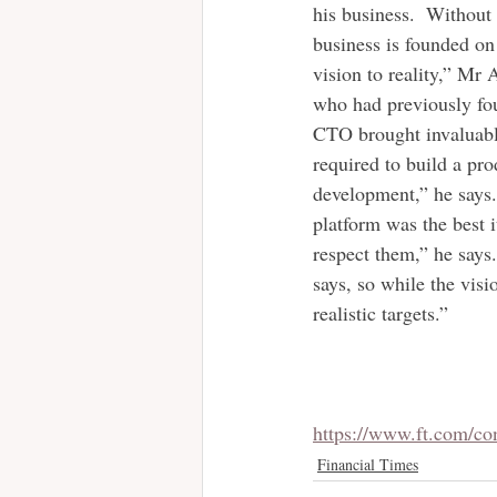
his business.  Without
business is founded on
vision to reality,” Mr 
who had previously fou
CTO brought invaluable
required to build a pro
development,” he says.
platform was the best i
respect them,” he says
says, so while the vis
realistic targets.”
https://www.ft.com/c
Financial Times