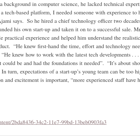
 a background in computer science, he lacked technical expert
 a tech-based platform, I needed someone with experience to 
Ajami says.  So he hired a chief technology officer two decade
nded his own start-up and taken it on to a successful sale. M
 practical experience and helped him understand the realistic
duct.  “He knew first-hand the time, effort and technology nee
 “He knew how to work with the latest tech developments . . . 
t could be and had the foundations it needed”.  “It’s about sh
. In turn, expectations of a start-up’s young team can be too 
ion and excitement is important, “more experienced staff have 
ontent/2bda8436-34c2-11e7-99bd-13beb0903fa3