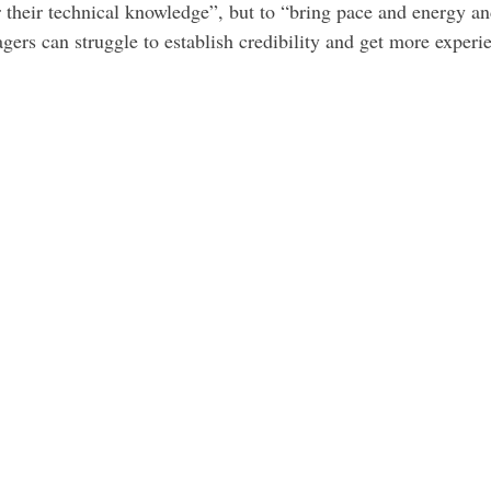
 their technical knowledge”, but to “bring pace and energy and
ers can struggle to establish credibility and get more experi