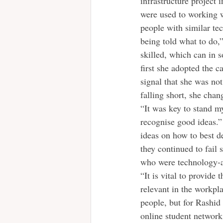
infrastructure project 
were used to working 
people with similar te
being told what to do,
skilled, which can in s
first she adopted the c
signal that she was not
falling short, she chan
“It was key to stand m
recognise good ideas.”
ideas on how to best de
they continued to fail
who were technology-av
“It is vital to provide 
relevant in the workpla
people, but for Rashid
online student network