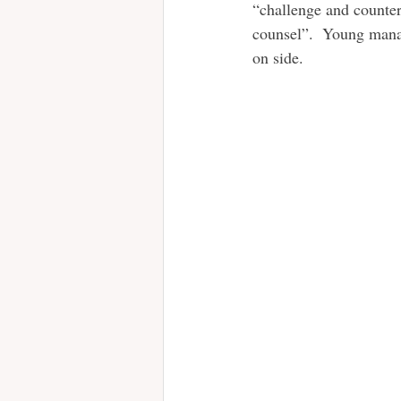
“challenge and counter
counsel”.  Young manag
on side. 