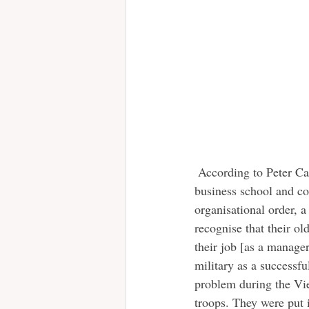
 According to Peter Cappelli, professor of management at Pennsylvania university’s Wharton 
business school and c
organisational order, 
recognise that their ol
their job [as a manager
military as a successf
problem during the Vie
troops. They were put i