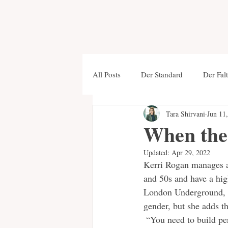
All Posts
Der Standard
Der Falt
Tara Shirvani
Jun 11
Foreign Affairs
New Statesma
When the 
Updated:
Apr 29, 2022
Stanford University Press
Tren
Kerri Rogan manages a
and 50s and have a hig
London Underground, is
Salzburger Nachrichten
Krone
gender, but she adds th
 “You need to build pe