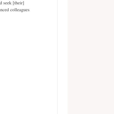
 seek [their] 
enced colleagues 