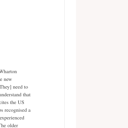
he new 
[They] need to 
understand that 
cites the US 
ps recognised a 
 experienced 
The older 