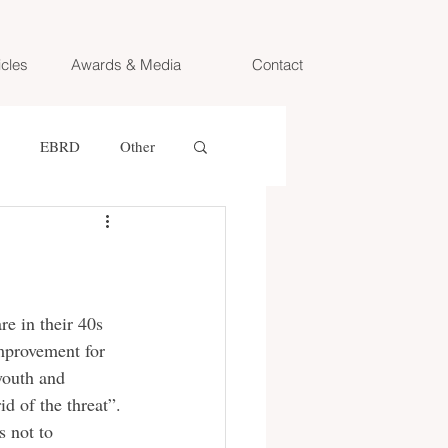
icles
Awards & Media
Contact
EBRD
Other
Oxford University
e TV
ZIB Magazin
e in their 40s 
improvement for 
youth and 
ine
ORF
d of the threat”. 
s not to 