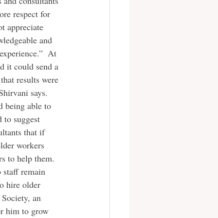
s and consultants 
re respect for 
ot appreciate 
owledgeable and 
experience.”  At 
d it could send a 
that results were 
Shirvani says. 
d being able to 
 to suggest 
tants that if 
lder workers 
s to help them. 
o staff remain 
o hire older 
 Society, an 
or him to grow 