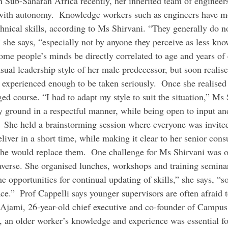
in Sub-Saharan Africa recently, her inherited team of engineer
with autonomy.  Knowledge workers such as engineers have mo
chnical skills, according to Ms Shirvani. “They generally do n
” she says, “especially not by anyone they perceive as less kn
ome people’s minds be directly correlated to age and years of 
asual leadership style of her male predecessor, but soon realise
 experienced enough to be taken seriously.  Once she realised 
ged course. “I had to adapt my style to suit the situation,” Ms 
y ground in a respectful manner, while being open to input an
  She held a brainstorming session where everyone was invited
liver in a short time, while making it clear to her senior consul
 she would replace them.  One challenge for Ms Shirvani was o
erse. She organised lunches, workshops and training seminar
the opportunities for continual updating of skills,” she says, “s
ce.”  Prof Cappelli says younger supervisors are often afraid t
 Ajami, 26-year-old chief executive and co-founder of Campus
, an older worker’s knowledge and experience was essential f