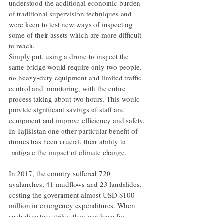
understood the additional economic burden 
of traditional supervision techniques and 
were keen to test new ways of inspecting 
some of their assets which are more difficult 
to reach.
Simply put, using a drone to inspect the 
same bridge would require only two people, 
no heavy-duty equipment and limited traffic 
control and monitoring, with the entire 
process taking about two hours. This would 
provide significant savings of staff and 
equipment and improve efficiency and safety.
In Tajikistan one other particular benefit of 
drones has been crucial, their ability to 
 mitigate the impact of climate change.
In 2017, the country suffered 720 
avalanches, 41 mudflows and 23 landslides, 
costing the government almost USD $100 
million in emergency expenditures. When 
such disasters strike, they can have far 