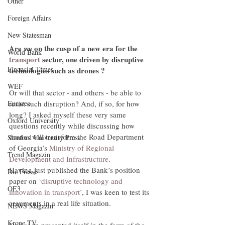
Other
Foreign Affairs
New Statesman
Are we on the cusp of a new era for the 
World Bank
transport
 sector, one driven by disruptive 
Financial Times
technologies such as drones ?  
WEF
Or will that sector - and others - be able to 
resist such disruption? And, if so, for how 
Eurazeo
long? I asked myself these very same 
Oxford University
questions recently while discussing how 
drones will transform the Road Department 
Stanford University Press
of Georgia’s 
Ministry of Regional 
Trend Magazin
Development and Infrastructure
.
Having just published the Bank’s position 
Die Presse
paper on ‘
disruptive technology and 
OE3
innovation in transport’
, I was keen to test its 
arguments in a real life situation.
NEWS Magazin
Krone TV
One soon presented itself in the form of the 