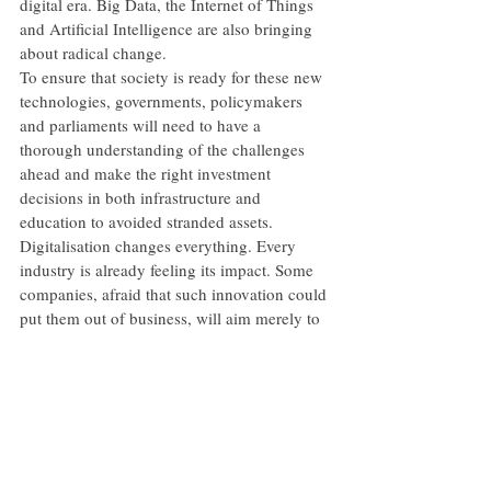
digital era. Big Data, the Internet of Things 
and Artificial Intelligence are also bringing 
about radical change.
To ensure that society is ready for these new 
technologies, governments, policymakers 
and parliaments will need to have a 
thorough understanding of the challenges 
ahead and make the right investment 
decisions in both infrastructure and 
education to avoided stranded assets.
Digitalisation changes everything. Every 
industry is already feeling its impact. Some 
companies, afraid that such innovation could 
put them out of business, will aim merely to 
survive the resulting disruption.
But I believe that the EBRD is ideally placed 
to help them do much more than that. I 
believe that we can really help them make 
the most of the exciting opportunities the 
new era offers.