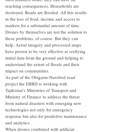
reaching consequences. Households are 
destroyed. Roads are flooded. All this results 
in the loss of food, income and access to 
markets for a substantial amount of time.
Drones by themselves are not the solution to 
these problems, of course. But they can 
help. Aerial imagery and processed maps 
have proven to be very effective at verifying 
initial data from the ground and helping to 
understand the extent of floods and their 
impact on communities.
As part of the Obigarm-Nurobod road 
project the EBRD is working with 
Tajikistan’s Ministries of Transport and 
Ministry of Finance to address the threat 
from natural disasters with emerging new 
technologies not only for emergency 
response but also for predictive maintenance 
and analytics.
When drones combined with artificial 