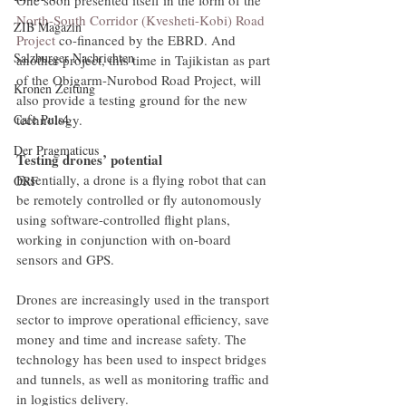
North-South Corridor (Kvesheti-Kobi) Road 
ZIB Magazin
Project
 co-financed by the EBRD. And 
Salzburger Nachrichten
another project, this time in Tajikistan as part 
of the Obigarm-Nurobod Road Project, will 
Kronen Zeitung
also provide a testing ground for the new 
technology.
Cafe Puls4
Der Pragmaticus
Testing drones’ potential
Essentially, a drone is a flying robot that can 
ORF
be remotely controlled or fly autonomously 
using software-controlled flight plans, 
working in conjunction with on-board 
sensors and GPS.
Drones are increasingly used in the transport 
sector to improve operational efficiency, save 
money and time and increase safety. The 
technology has been used to inspect bridges 
and tunnels, as well as monitoring traffic and 
in logistics delivery.