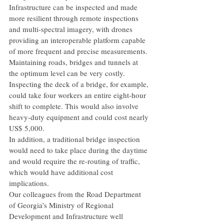
Infrastructure can be inspected and made 
more resilient through remote inspections 
and multi-spectral imagery, with drones 
providing an interoperable platform capable 
of more frequent and precise measurements.
Maintaining roads, bridges and tunnels at 
the optimum level can be very costly. 
Inspecting the deck of a bridge, for example, 
could take four workers an entire eight-hour 
shift to complete. This would also involve 
heavy-duty equipment and could cost nearly 
US$ 5,000.
In addition, a traditional bridge inspection 
would need to take place during the daytime 
and would require the re-routing of traffic, 
which would have additional cost 
implications.
Our colleagues from the Road Department 
of Georgia’s Ministry of Regional 
Development and Infrastructure well 