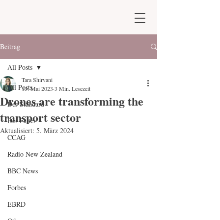
Beitrag
All Posts
Tara Shirvani
All Posts
13. Mai 2023
3 Min. Lesezeit
Drones are transforming the
Der Standard
transport sector
Der Falter
Aktualisiert:
5. März 2024
CCAG
Radio New Zealand
BBC News
Forbes
EBRD