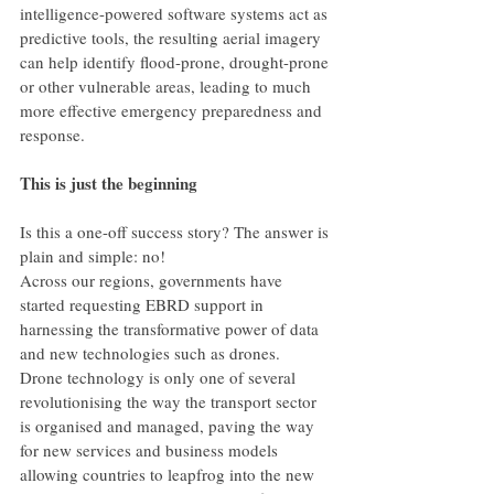
intelligence-powered software systems act as 
predictive tools, the resulting aerial imagery 
can help identify flood-prone, drought-prone 
or other vulnerable areas, leading to much 
more effective emergency preparedness and 
response.
This is just the beginning
Is this a one-off success story? The answer is 
plain and simple: no!
Across our regions, governments have 
started requesting EBRD support in 
harnessing the transformative power of data 
and new technologies such as drones.
Drone technology is only one of several 
revolutionising the way the transport sector 
is organised and managed, paving the way 
for new services and business models 
allowing countries to leapfrog into the new 